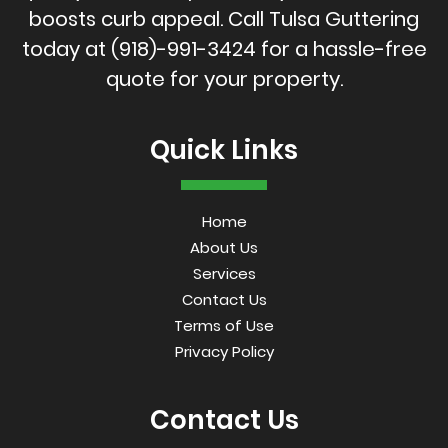
boosts curb appeal. Call Tulsa Guttering
today at
(918)-991-3424
for a hassle-free
quote for your property.
Quick Links
Home
About Us
Services
Contact Us
Terms of Use
Privacy Policy
Contact Us