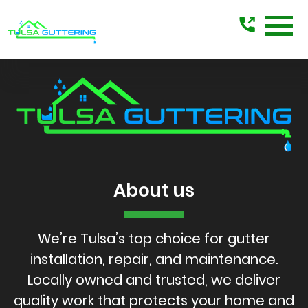
Tulsa
Guttering
About us
We’re Tulsa’s top choice for gutter
installation, repair, and maintenance.
Locally owned and trusted, we deliver
quality work that protects your home and